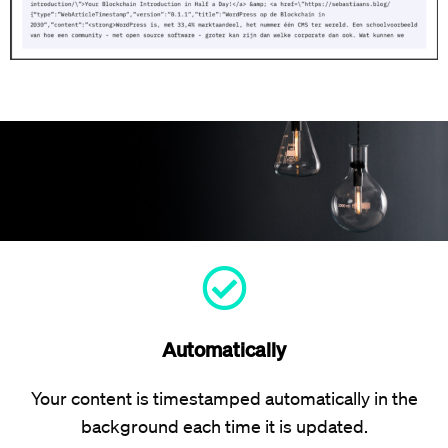
Automatically
Your content is timestamped automatically in the
background each time it is updated.