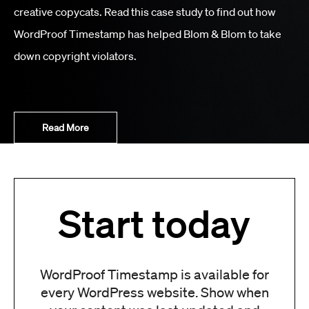
creative copycats. Read this case study to find out how
WordProof Timestamp has helped Blom & Blom to take
down copyright violators.
Read More
Start today
WordProof Timestamp is available for
every WordPress website. Show when