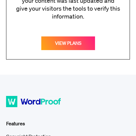
your content was last updated and
give your visitors the tools to verify this
information.
VIEW PLANS
Features