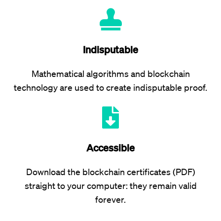
Indisputable
Mathematical algorithms and blockchain
technology are used to create indisputable proof.
Accessible
Download the blockchain certificates (PDF)
straight to your computer: they remain valid
forever.