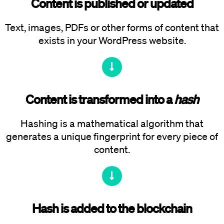
Content is published or updated
Text, images, PDFs or other forms of content that
exists in your WordPress website.
Content is transformed into a
hash
Hashing is a mathematical algorithm that
generates a unique fingerprint for every piece of
content.
Hash is added to the blockchain