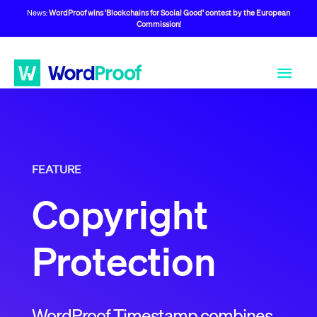
News:
WordProof wins 'Blockchains for Social Good' contest by the European
Commission
!
FEATURE
Copyright
Protection
WordProof Timestamp combines