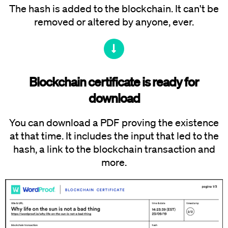
The hash is added to the blockchain. It can't be
removed or altered by anyone, ever.
Blockchain certificate is ready for
download
You can download a PDF proving the existence
at that time. It includes the input that led to the
hash, a link to the blockchain transaction and
more.