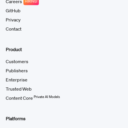
Careers
HIRING!
GitHub
Privacy
Contact
Product
Customers
Publishers
Enterprise
Trusted Web
Private AI Models
Content Core
Platforms