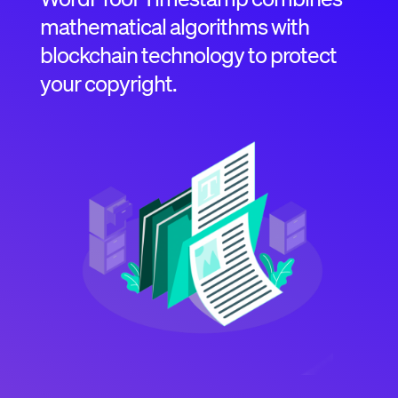
mathematical algorithms with
blockchain technology to protect
your copyright.