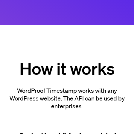
How it works
WordProof Timestamp works with any
WordPress website. The API can be used by
enterprises.