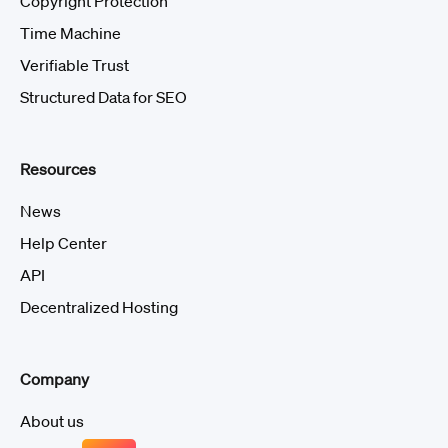
Copyright Protection
Time Machine
Verifiable Trust
Structured Data for SEO
Resources
News
Help Center
API
Decentralized Hosting
Company
About us