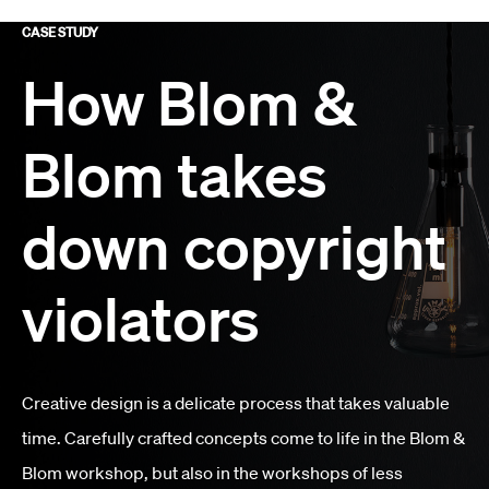
CASE STUDY
How Blom &
Blom takes
down copyright
violators
Creative design is a delicate process that takes valuable
time. Carefully crafted concepts come to life in the Blom &
Blom workshop, but also in the workshops of less