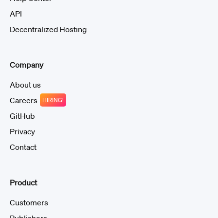
API
Decentralized Hosting
Company
About us
Careers
HIRING!
GitHub
Privacy
Contact
Product
Customers