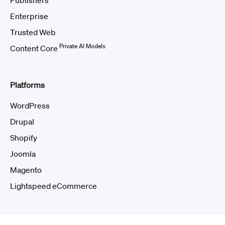
Publishers
Enterprise
Trusted Web
Private AI Models
Content Core
Platforms
WordPress
Drupal
Shopify
Joomla
Magento
Lightspeed eCommerce