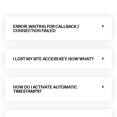
ERROR: WAITING FOR CALLBACK /
CONNECTION FAILED
I LOST MY SITE ACCESS KEY. NOW WHAT?
HOW DO I ACTIVATE AUTOMATIC
TIMESTAMPS?