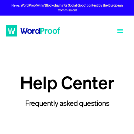
News:
WordProof wins 'Blockchains for Social Good' contest by the European
Commission
!
Help Center
Frequently asked questions