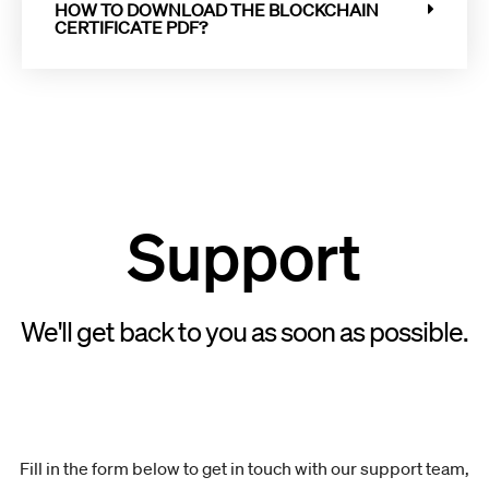
HOW TO DOWNLOAD THE BLOCKCHAIN
CERTIFICATE PDF?
Support
We'll get back to you as soon as possible.
Fill in the form below to get in touch with our support team,