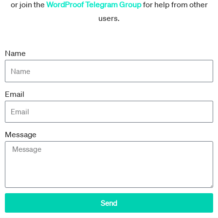
or join the
WordProof Telegram Group
for help from other
users.
Name
Email
Message
Send