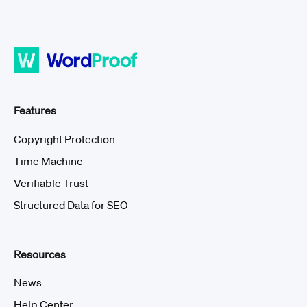
Features
Copyright Protection
Time Machine
Verifiable Trust
Structured Data for SEO
Resources
News
Help Center