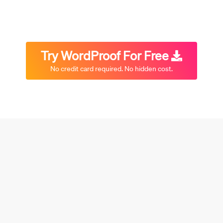
Try WordProof For Free
No credit card required. No hidden cost.
Or scroll down to learn more…