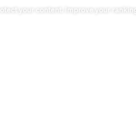
otect your content. Improve your rankin