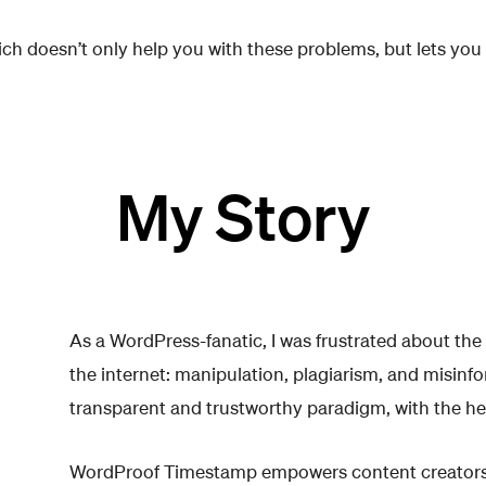
hich doesn’t only help you with these problems, but lets you
My Story
As a WordPress-fanatic, I was frustrated about the
the internet: manipulation, plagiarism, and misinf
transparent and trustworthy paradigm, with the he
WordProof Timestamp empowers content creators 