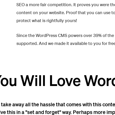
SEO a more fair competition. It proves you were the 
content on your website. Proof that you can use t
protect what is rightfully yours!
Since the WordPress CMS powers over 39% of the inte
supported. And we made it available to you for free
ou Will Love Wor
 take away all the hassle that comes with this conte
lve this in a "set and forget" way. Perhaps more i