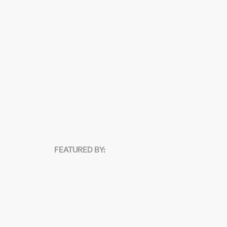
FEATURED BY: