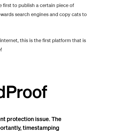
first to publish a certain piece of
owards search engines and copy cats to
rnet, this is the first platform that is
!
dProof
nt protection issue. The
mportantly, timestamping