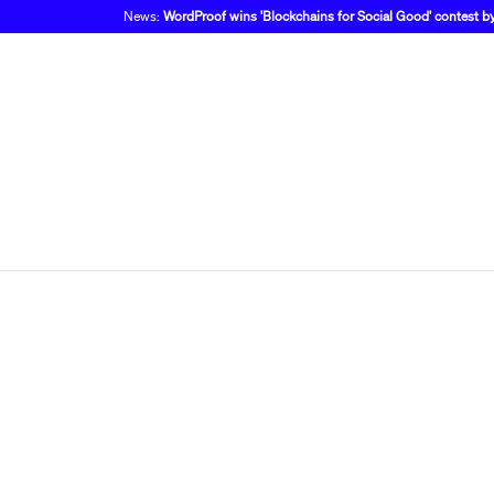
News:
WordProof wins 'Blockchains for Social Good' contest 
Finally,
you we