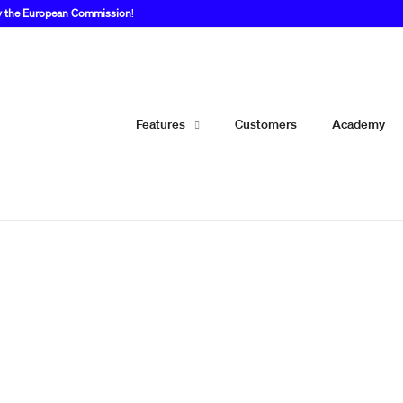
by the European Commission
!
Features
Customers
Academy
 a WordPress plugin th
re first to publish