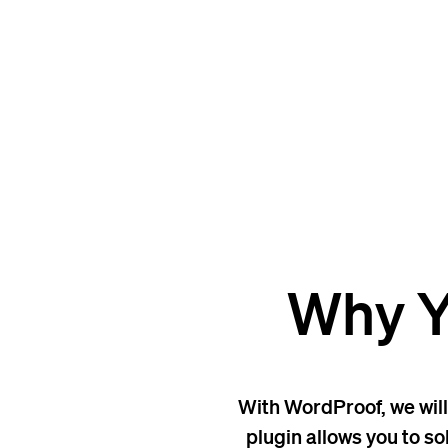
Why Y
With WordProof, we will
plugin allows you to so