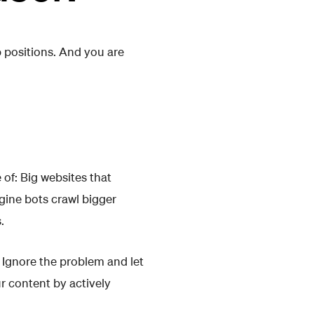
p positions. And you are
 of: Big websites that
gine bots crawl bigger
.
: Ignore the problem and let
r content by actively