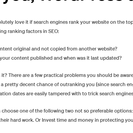
utely love it if search engines rank your website on the to
ing ranking factors in SEO:
ntent original and not copied from another website?
our content published and when was it last updated?
s it? There are a few practical problems you should be aware
 a pretty decent chance of outranking you (since search en
ation dates are easily tampered with to trick search engines
n choose one of the following two not so preferable options
their hard work. Or Invest time and money in protecting you