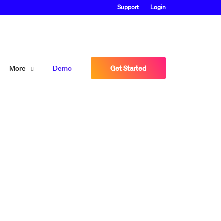
Support
Login
More
Demo
Get Started
at proves