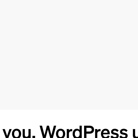
 you, WordPress u