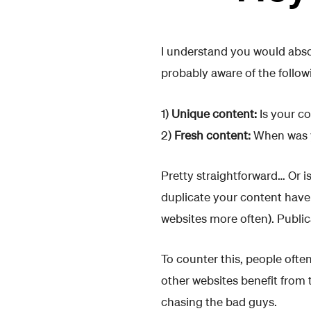
I understand you would absol
probably aware of the follow
1)
Unique content:
Is your co
2)
Fresh content:
When was y
Pretty straightforward… Or i
duplicate your content have
websites more often). Public
To counter this, people ofte
other websites benefit from 
chasing the bad guys.