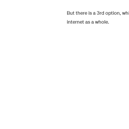
But there is a 3rd option, w
internet as a whole.