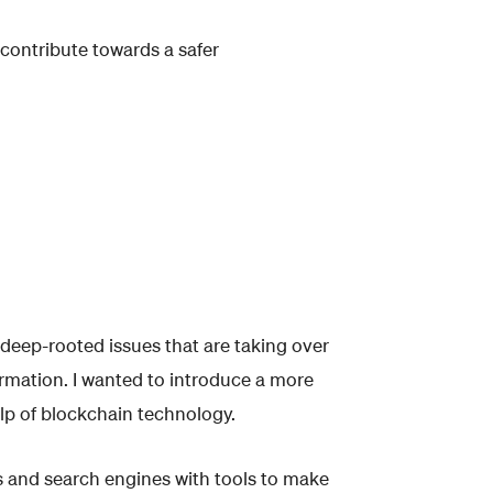
 contribute towards a safer
 deep-rooted issues that are taking over
ormation. I wanted to introduce a more
lp of blockchain technology.
and search engines with tools to make